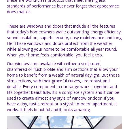
these are world-class products that meet the highest
standards of performance but never forget that appearance
does matter.
These are windows and doors that include all the features
that today’s homeowners want: outstanding energy effciency,
sound insulation, superb security, easy maintenance and long
life. These windows and doors protect from the weather
while allowing your home to be comfortable all year round.
When your home feels comfortable, you feel it too.
Our windows are available with either a sculptured,
chamfered or flush profile and slim sections that allow your
home to benefit from a wealth of natural daylight. But those
slim sections, with their graceful curves, are robust and
durable. Every component in our range works together and
fits together beautifully. It’s a complete system and it can be
used to create almost any style of window or door. If you
have a tiny, rustic retreat or a stylish, modern apartment, it
works. It feels beautiful and it looks amazing.