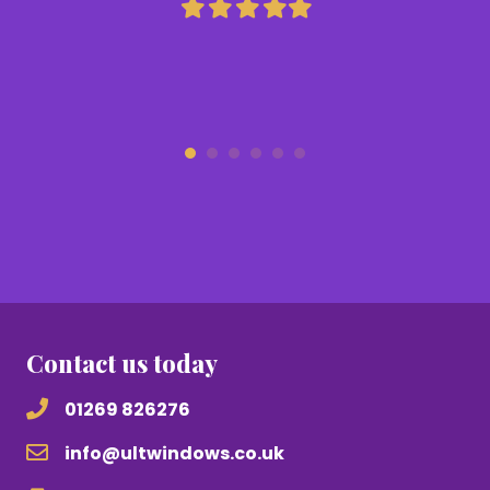
Filled
Filled
Filled
Filled
Filled
star
star
star
star
star
Contact us today
01269 826276
info@ultwindows.co.uk