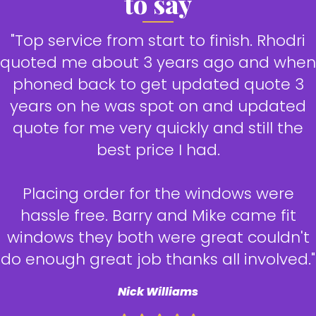
to say
"Top service from start to finish. Rhodri
quoted me about 3 years ago and when
phoned back to get updated quote 3
years on he was spot on and updated
quote for me very quickly and still the
best price I had.
Placing order for the windows were
hassle free. Barry and Mike came fit
windows they both were great couldn't
do enough great job thanks all involved."
Nick Williams