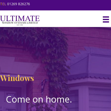
TEL
01269 826276
Windows
Windows
Come on home.