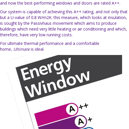
and now the best-performing windows and doors are rated A++.
Our system is capable of achieving this A++ rating, and not only that
but a U-value of 0.8 W/m2K. this measure, which looks at insulation,
is sought by the Passivhaus movement which aims to produce
buildings which need very little heating or air conditioning and which,
therefore, have very low running costs.
For ultimate thermal performance and a comfortable
home,
Ultimate
is ideal.