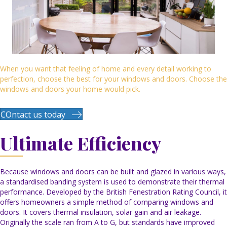
When you want that feeling of home and every detail working to
perfection, choose the best for your windows and doors. Choose the
windows and doors your home would pick.
COntact us today
Ultimate Efficiency
Because windows and doors can be built and glazed in various ways,
a standardised banding system is used to demonstrate their thermal
performance. Developed by the British Fenestration Rating Council, it
offers homeowners a simple method of comparing windows and
doors. It covers thermal insulation, solar gain and air leakage.
Originally the scale ran from A to G, but standards have improved