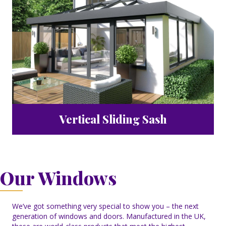
Vertical Sliding Sash
Our Windows
We’ve got something very special to show you – the next
generation of windows and doors. Manufactured in the UK,