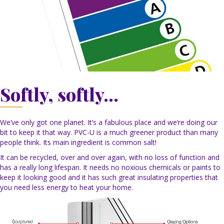
Softly, softly...
We’ve only got one planet. It’s a fabulous place and we’re doing our
bit to keep it that way. PVC-U is a much greener product than many
people think. Its main ingredient is common salt!
It can be recycled, over and over again, with no loss of function and
has a really long lifespan. It needs no noxious chemicals or paints to
keep it looking good and it has such great insulating properties that
you need less energy to heat your home.