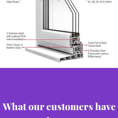
What our customers have