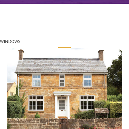
WINDOWS