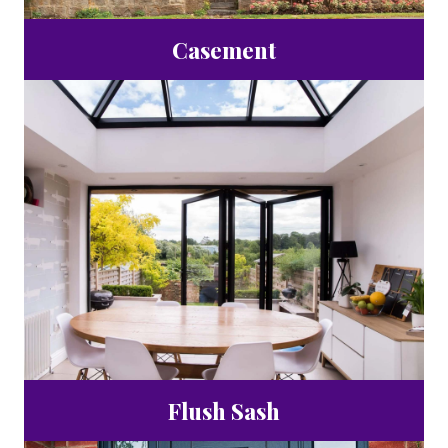
Casement
Flush Sash