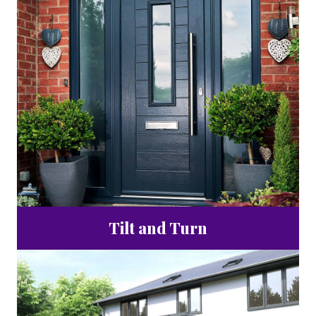
Tilt and Turn